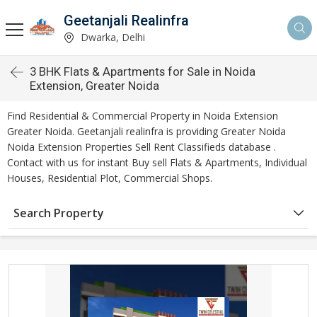
Geetanjali Realinfra
Dwarka, Delhi
3 BHK Flats & Apartments for Sale in Noida
Extension, Greater Noida
Find Residential & Commercial Property in Noida Extension
Greater Noida. Geetanjali realinfra is providing Greater Noida
Noida Extension Properties Sell Rent Classifieds database .
Contact with us for instant Buy sell Flats & Apartments, Individual
Houses, Residential Plot, Commercial Shops.
Search Property