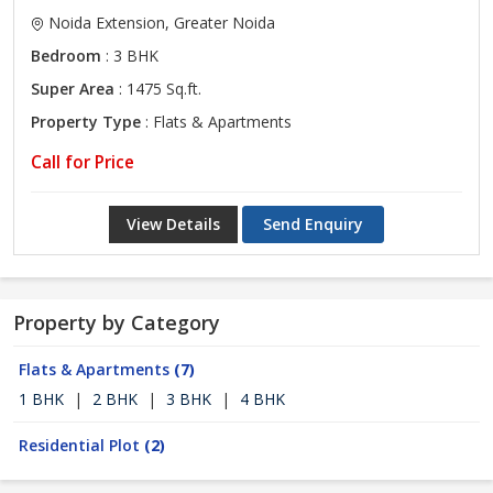
Noida Extension, Greater Noida
Bedroom
: 3 BHK
Super Area
: 1475 Sq.ft.
Property Type
: Flats & Apartments
Call for Price
View Details
Send Enquiry
Property by Category
Flats & Apartments
(7)
1 BHK
|
2 BHK
|
3 BHK
|
4 BHK
Residential Plot
(2)