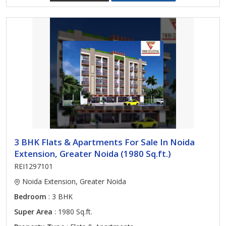
3 BHK Flats & Apartments For Sale In Noida
Extension, Greater Noida (1980 Sq.ft.)
REI1297101
Noida Extension, Greater Noida
Bedroom
: 3 BHK
Super Area
: 1980 Sq.ft.