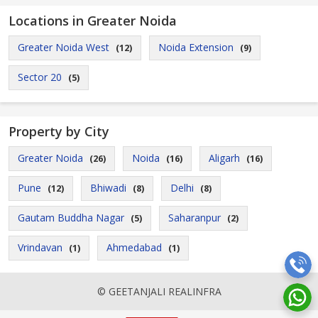
Locations in Greater Noida
Greater Noida West
Noida Extension
(12)
(9)
Sector 20
(5)
Property by City
Greater Noida
Noida
Aligarh
(26)
(16)
(16)
Pune
Bhiwadi
Delhi
(12)
(8)
(8)
Gautam Buddha Nagar
Saharanpur
(5)
(2)
Vrindavan
Ahmedabad
(1)
(1)
© GEETANJALI REALINFRA