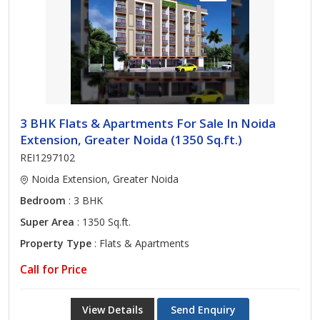
3 BHK Flats & Apartments For Sale In Noida
Extension, Greater Noida (1350 Sq.ft.)
REI1297102
Noida Extension, Greater Noida
Bedroom
: 3 BHK
Super Area
: 1350 Sq.ft.
Property Type
: Flats & Apartments
Call for Price
View Details
Send Enquiry