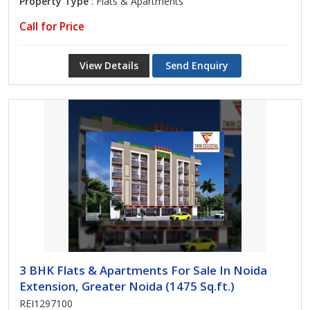
Property Type
: Flats & Apartments
Call for Price
View Details
Send Enquiry
3 BHK Flats & Apartments For Sale In Noida
Extension, Greater Noida (1475 Sq.ft.)
REI1297100