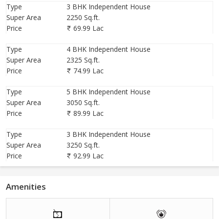
Location :-
Village Khodna Khurd, Greater Noida West, Sector-
Type
3 BHK Independent House
20, Opp Ametak Sports City, 130, Mtr Road
Super Area
2250 Sq.ft.
Price
69.99 Lac
Type
4 BHK Independent House
Super Area
2325 Sq.ft.
Price
74.99 Lac
Type
5 BHK Independent House
Super Area
3050 Sq.ft.
Price
89.99 Lac
Type
3 BHK Independent House
Super Area
3250 Sq.ft.
Price
92.99 Lac
Amenities