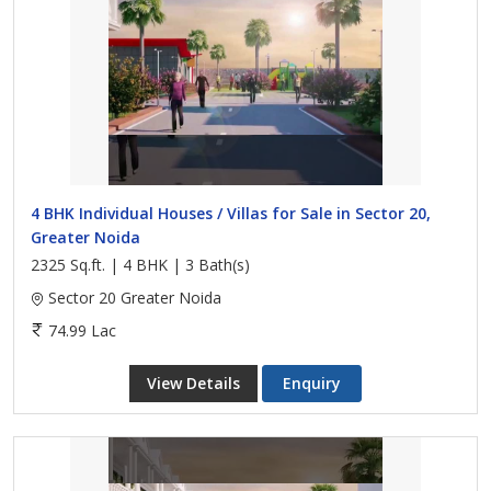
4 BHK Individual Houses / Villas for Sale in Sector 20,
Greater Noida
2325 Sq.ft. | 4 BHK | 3 Bath(s)
Sector 20 Greater Noida
74.99 Lac
View Details
Enquiry