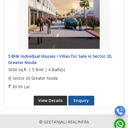
5 BHK Individual Houses / Villas for Sale in Sector 20,
Greater Noida
3050 Sq.ft. | 5 BHK | 4 Bath(s)
Sector 20 Greater Noida
89.99 Lac
View Details
Enquiry
© GEETANJALI REALINFRA