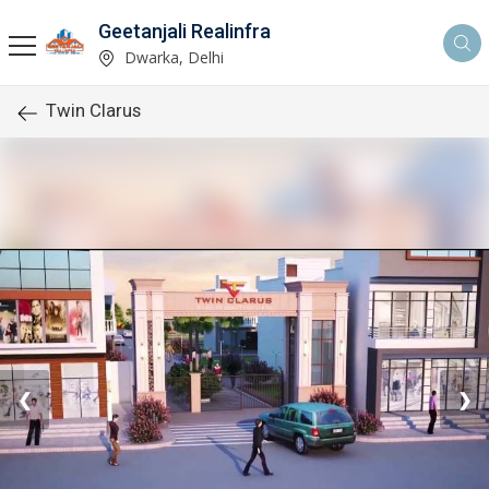
Geetanjali Realinfra
Dwarka, Delhi
Twin Clarus
❮
❯