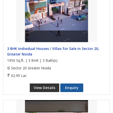
3 BHK Individual Houses / Villas for Sale in Sector 20,
Greater Noida
1950 Sq.ft. | 3 BHK | 3 Bath(s)
Sector 20 Greater Noida
62.99 Lac
View Details
Enquiry