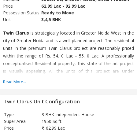
Price
62.99 Lac - 92.99 Lac
Possession Status
Ready to Move
Unit
3,4,5 BHK
Twin Clarus
is strategically located in Greater Noida West in the
city of Greater Noida and is a well-planned project. The residential
units in the premium Twin Clarus project are reasonably priced
within the range of Rs. 54. 0 Lac - 55. 0 Lac. A professionally
conceptualised Residential property, this state-of-the art project
is visually appealing. All the units of this project are Under
Construction. The project boasts of a range of configurations viz
Read More...
Villa which are charming, yet durable. The residential units offered
are spacious and available in different sizes as 3 BHK Villa (1950. 0
Twin Clarus Unit Configuration
Sq. Ft. - 1950. 0 Sq. Ft. ). A renowned builder Ambesten Homes
Pvt Ltd has crafted Twin Clarus with a lot of perfection. The pin
Type
3 BHK Independent House
code of this project is 201306. Enjoy the luxury of living with all
Super Area
1950 Sq.ft.
modern conveniences in Twin Clarus.
Price
62.99 Lac
80% bank loan available