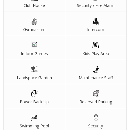
Club House
Security / Fire Alarm
Gymnasium
Intercom
Indoor Games
Kids Play Area
Landspace Garden
Maintenance Staff
Power Back Up
Reserved Parking
Swimming Pool
Security