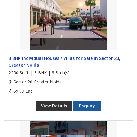
3 BHK Individual Houses / Villas for Sale in Sector 20,
Greater Noida
2250 Sq.ft. | 3 BHK | 3 Bath(s)
Sector 20 Greater Noida
69.99 Lac
View Details
Enquiry