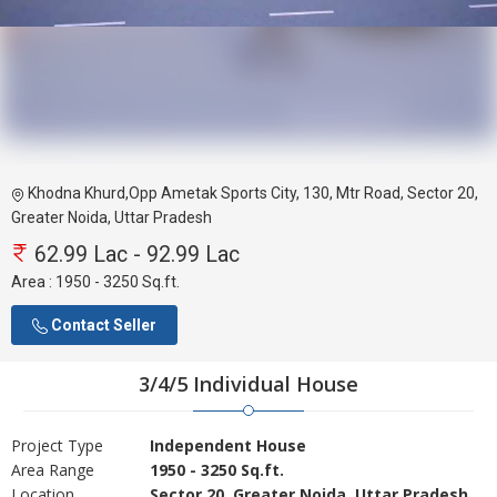
Khodna Khurd,Opp Ametak Sports City, 130, Mtr Road, Sector 20,
Greater Noida, Uttar Pradesh
62.99 Lac - 92.99 Lac
Area :
1950 - 3250 Sq.ft.
Contact Seller
3/4/5 Individual House
Project Type
Independent House
Area Range
1950 - 3250 Sq.ft.
Location
Sector 20, Greater Noida, Uttar Pradesh