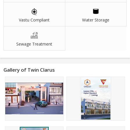
Vastu Compliant
Water Storage
Sewage Treatment
Gallery of Twin Clarus