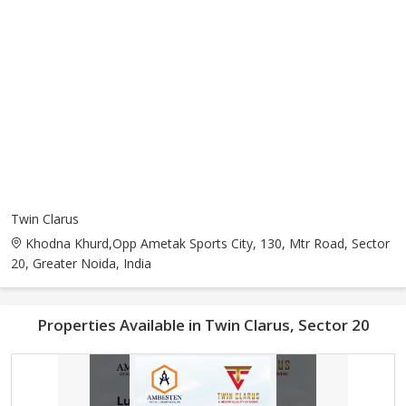
Twin Clarus
Khodna Khurd,Opp Ametak Sports City, 130, Mtr Road, Sector
20, Greater Noida, India
Properties Available in Twin Clarus, Sector 20