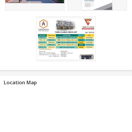
Location Map