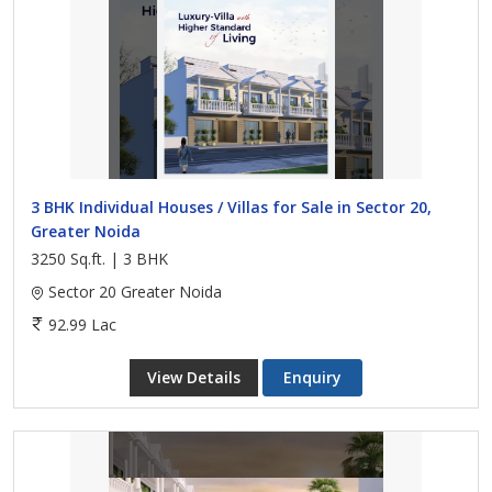
3 BHK Individual Houses / Villas for Sale in Sector 20,
Greater Noida
3250 Sq.ft. | 3 BHK
Sector 20 Greater Noida
92.99 Lac
View Details
Enquiry