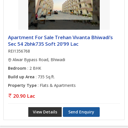
Apartment For Sale Trehan Vivanta Bhiwadi’s
Sec 54 2bhk735 Soft 20’99 Lac
REI1356768
Alwar Bypass Road, Bhiwadi
Bedroom
: 2 BHK
Build up Area
: 735 Sq.ft.
Property Type
: Flats & Apartments
20.90 Lac
View Details
Send Enquiry