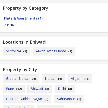
Property by Category
Flats & Apartments
(1)
2 BHK
Locations in Bhiwadi
Sector 94
Alwar Bypass Road
(7)
(1)
Property by City
Greater Noida
Noida
Aligarh
(26)
(16)
(16)
Pune
Bhiwadi
Delhi
(12)
(8)
(8)
Gautam Buddha Nagar
Saharanpur
(5)
(2)