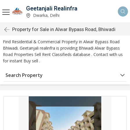
Geetanjali Realinfra
Dwarka, Delhi
Property for Sale in Alwar Bypass Road, Bhiwadi
Find Residential & Commercial Property in Alwar Bypass Road
Bhiwadi. Geetanjali realinfra is providing Bhiwadi Alwar Bypass
Road Properties Sell Rent Classifieds database . Contact with us
for instant Buy sell .
Search Property