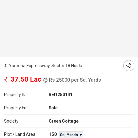
Yamuna Expressway, Sector 18 Noida
37.50 Lac
@ Rs 25000 per Sq. Yards
Property ID
:
REI1250141
Property For
:
Sale
Society
:
Green Cottage
150
Plot / Land Area
:
Sq. Yards ▼