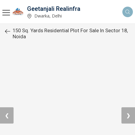
Geetanjali Realinfra
Dwarka, Delhi
150 Sq. Yards Residential Plot For Sale In Sector 18,
Noida
❮
❯