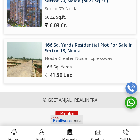
Sector 79, Noida (5022 Sq.ft.)
Sector 79 Noida
5022 Sq.ft.
6.03 Cr.
166 Sq. Yards Residential Plot For Sale In
Sector 18, Noida
Noida-Greater Noida Expressway
166 Sq. Yards
41.50 Lac
© GEETANJALI REALINFRA
Home
Profile
Property
Contact
Call Us