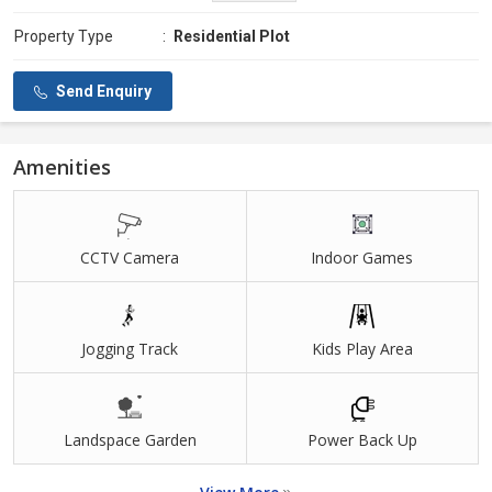
Property Type
:
Residential Plot
Send Enquiry
Amenities
CCTV Camera
Indoor Games
Jogging Track
Kids Play Area
Landspace Garden
Power Back Up