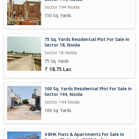
Sector 144 Noida
150 Sq. Yards
75 Sq. Yards Residential Plot For Sale In
Sector 18, Noida
Sector 18 Noida
75 Sq. Yards
18.75 Lac
100 Sq. Yards Residential Plot For Sale In
Sector 144, Noida
Sector 144 Noida
100 Sq. Yards
4 BHK Flats & Apartments For Sale In