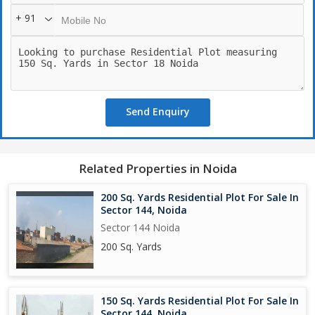
+ 91
Send Enquiry
Related Properties in Noida
200 Sq. Yards Residential Plot For Sale In
Sector 144, Noida
Sector 144 Noida
200 Sq. Yards
150 Sq. Yards Residential Plot For Sale In
Sector 144, Noida