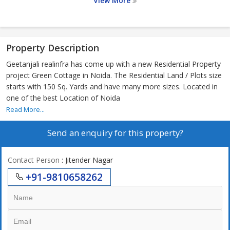
View More
Property Description
Geetanjali realinfra has come up with a new Residential Property
project Green Cottage in Noida. The Residential Land / Plots size
starts with 150 Sq. Yards and have many more sizes. Located in
one of the best Location of Noida
Read More...
Send an enquiry for this property?
Contact Person
: Jitender Nagar
+91-9810658262